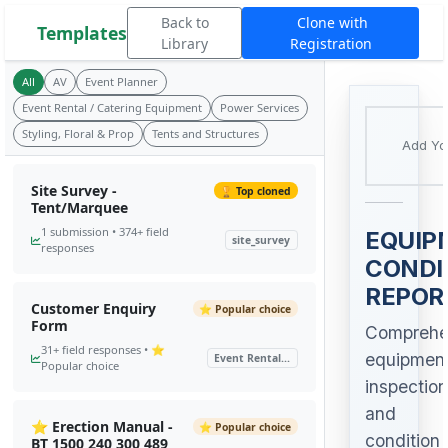
Back to
Clone with
Templates
Library
Registration
All
AV
Event Planner
Event Rental / Catering Equipment
Power Services
Styling, Floral & Prop
Tents and Structures
Add Yo
Site Survey -
🏆 Top cloned
Tent/Marquee
1 submission • 374+ field
EQUIP
site_survey
responses
CONDI
REPOR
Customer Enquiry
⭐ Popular choice
Form
Comprehe
31+ field responses • ⭐
equipmen
Event Rental...
Popular choice
inspection
and
⭐ Erection Manual -
⭐ Popular choice
condition
BT 1500 240 300 489