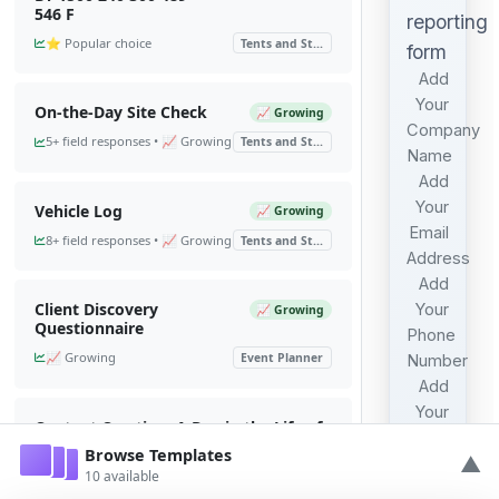
546 F
reporting
⭐ Popular choice
Tents and St...
form
Add
Your
On-the-Day Site Check
📈 Growing
Company
5+ field responses • 📈 Growing
Tents and St...
Name
Add
Your
Vehicle Log
📈 Growing
Email
8+ field responses • 📈 Growing
Tents and St...
Address
Add
Client Discovery
Your
📈 Growing
Questionnaire
Phone
📈 Growing
Event Planner
Number
Add
Your
Content Creation: A Day in the Life of
Address
an Event...
Browse Templates
▲
2 submissions • 6+ field
10 available
Tents and St...
responses